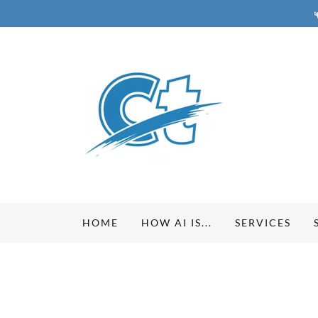
HOME
HOW AI IS...
SERVICES