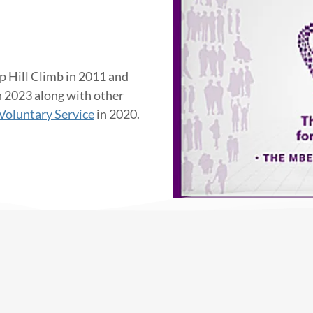
p Hill Climb in 2011 and
n 2023 along with other
Voluntary Service
in 2020.