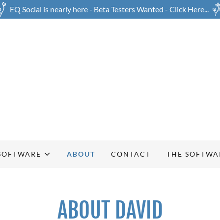
EQ Social is nearly here - Beta Testers Wanted - Click Here...
SOFTWARE
ABOUT
CONTACT
THE SOFTWAR
ABOUT DAVID