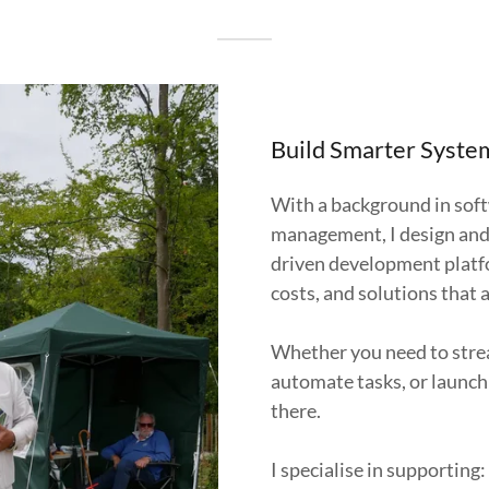
Build Smarter System
With a background in sof
management, I design and 
driven development platfo
costs, and solutions that 
Whether you need to stre
automate tasks, or launch 
there.
I specialise in supporting: