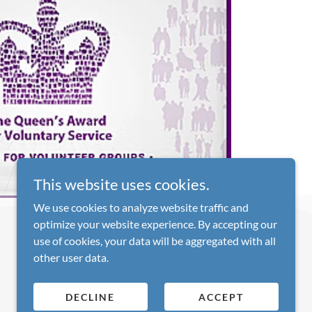
This website uses cookies.
We use cookies to analyze website traffic and
optimize your website experience. By accepting our
use of cookies, your data will be aggregated with all
other user data.
DECLINE
ACCEPT
*Assuming the initial specification is minimal!