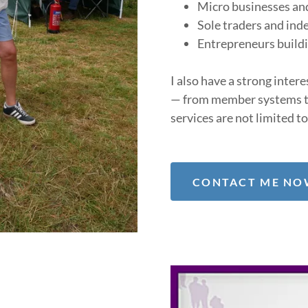
Micro businesses an
Sole traders and ind
Entrepreneurs build
I also have a strong inter
— from member systems t
services are not limited to
CONTACT ME NOW