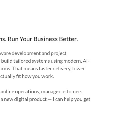
s. Run Your Business Better.
tware development and project
build tailored systems using modern, AI-
rms. That means faster delivery, lower
actually fit how you work.
amline operations, manage customers,
a new digital product — I can help you get