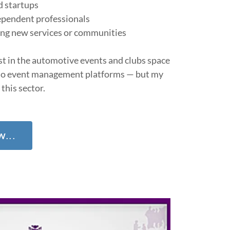
d startups
ependent professionals
ing new services or communities
est in the automotive events and clubs space
o event management platforms — but my
 this sector.
...