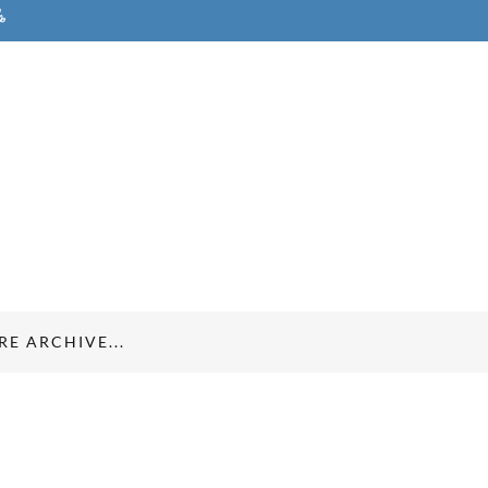
E ARCHIVE...