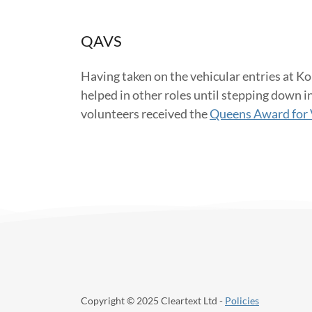
QAVS
Having taken on the vehicular entries at Ko
helped in other roles until stepping down i
volunteers received the
Queens Award for 
Copyright © 2025 Cleartext Ltd -
Policies