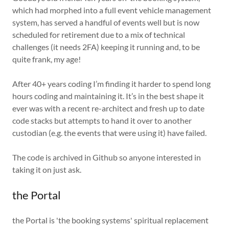
which had morphed into a full event vehicle management
system, has served a handful of events well but is now
scheduled for retirement due to a mix of technical
challenges (it needs 2FA) keeping it running and, to be
quite frank, my age!
After 40+ years coding I’m finding it harder to spend long
hours coding and maintaining it. It’s in the best shape it
ever was with a recent re-architect and fresh up to date
code stacks but attempts to hand it over to another
custodian (e.g. the events that were using it) have failed.
The code is archived in Github so anyone interested in
taking it on just ask.
the Portal
the Portal is 'the booking systems' spiritual replacement