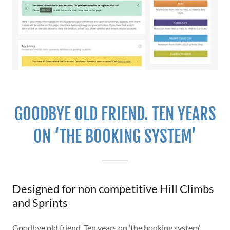
GOODBYE OLD FRIEND. TEN YEARS
ON ‘THE BOOKING SYSTEM’
Designed for non competitive Hill Climbs
and Sprints
Goodbye old friend. Ten years on ‘the booking system’,