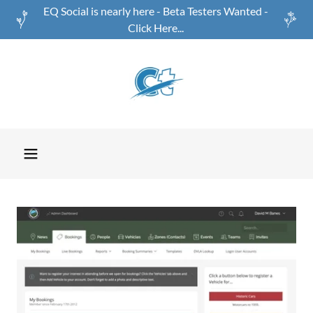
EQ Social is nearly here - Beta Testers Wanted -
Click Here...