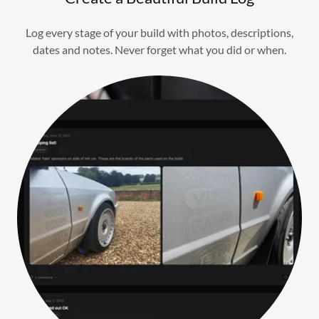
Log every stage of your build with photos, descriptions,
dates and notes. Never forget what you did or when.