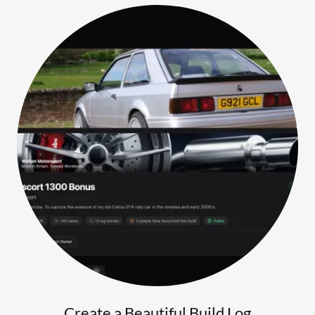
Create a Beautiful Build Log