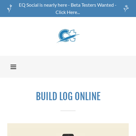
EQ Social is nearly here - Beta Testers Wanted -
Click Here...
BUILD LOG ONLINE