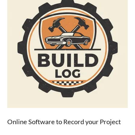
Online Software to Record your Project