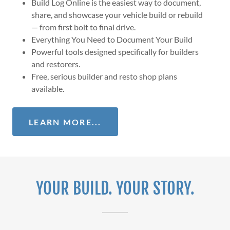
Build Log Online is the easiest way to document,
share, and showcase your vehicle build or rebuild
— from first bolt to final drive.
Everything You Need to Document Your Build
Powerful tools designed specifically for builders
and restorers.
Free, serious builder and resto shop plans
available.
LEARN MORE...
YOUR BUILD. YOUR STORY.