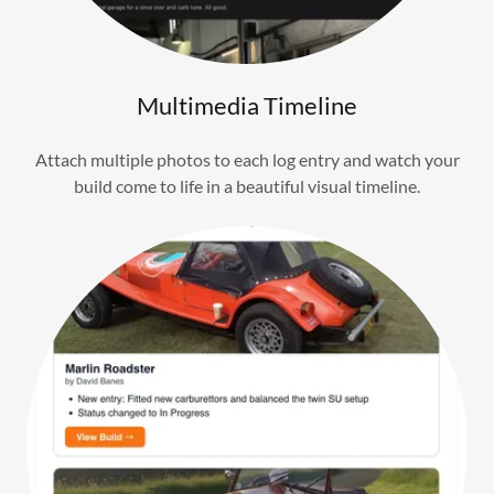
Multimedia Timeline
Attach multiple photos to each log entry and watch your
build come to life in a beautiful visual timeline.